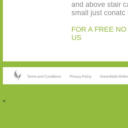
and above stair c
small just conatc 
FOR A FREE NO
US
Terms and Conditions
Privacy Policy
Greenfields Refer
<