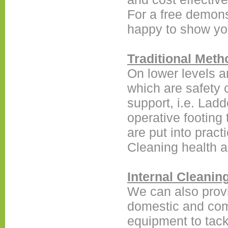
For a free demon
happy to show yo
Traditional Meth
On lower levels a
which are safety 
support, i.e. Ladd
operative footing
are put into pract
Cleaning health a
Internal Cleanin
We can also provi
domestic and comm
equipment to tack