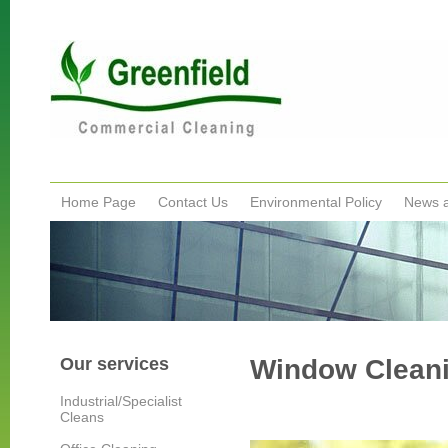
Home Page
Contact Us
Environmental Policy
News 
Our services
Window Clean
Industrial/Specialist
Cleans