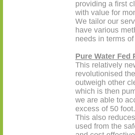
providing a first c
with value for mo
We tailor our ser
have various metho
needs in terms of
Pure Water Fed 
This relatively n
revolutionised the
outweigh other c
which is then pum
we are able to ac
excess of 50 foot
This also reduces
used from the safe
and cost effective