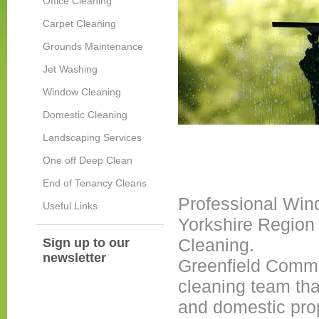
Office Cleaning
Carpet Cleaning
Grounds Maintenance
Jet Washing
Window Cleaning
Domestic Cleaning
Landscaping Services
One off Deep Clean
End of Tenancy Cleans
Professional Win
Useful Links
Yorkshire Region
Cleaning.
Sign up to our
newsletter
Greenfield Comme
cleaning team th
and domestic prop