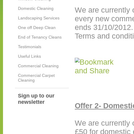
We are currently o
Domestic Cleaning
every new commerc
Landscaping Services
ends 31/10/2012
One off Deep Clean
Terms and condit
End of Tenancy Cleans
Testimonials
Useful Links
Commercial Cleaning
Commercial Carpet
Cleaning
Sign up to our
newsletter
Offer 2- Domesti
We are currently 
£50 for domestic 