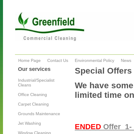
Home Page
Contact Us
Environmental Policy
News
Our services
Special Offers
Industrial/Specialist
We have some g
Cleans
limited time on
Office Cleaning
Carpet Cleaning
Grounds Maintenance
Jet Washing
ENDED
Offer 1- 
Window Cleaning