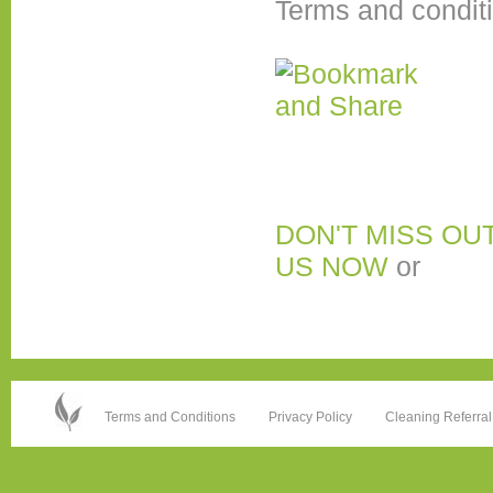
Terms and condit
DON'T MISS OU
US NOW
or
Terms and Conditions
Privacy Policy
Cleaning Referral