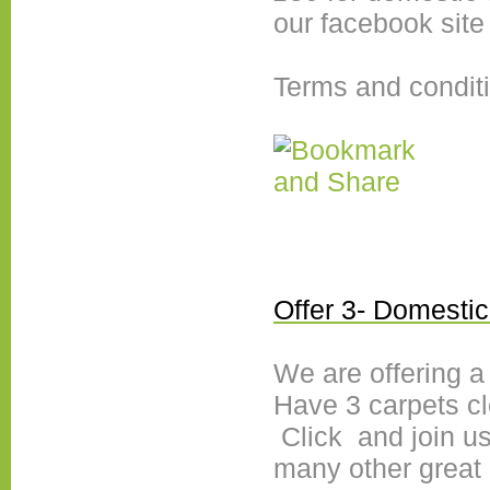
our facebook site
Terms and condit
Offer 3- Domestic
We are offering a
Have 3 carpets cl
Click and join us
many other great 