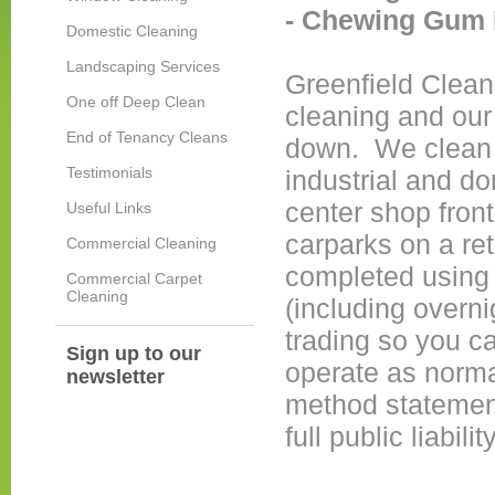
-
Chewing Gum 
Domestic Cleaning
Landscaping Services
Greenfield Clean
One off Deep Clean
cleaning and our 
End of Tenancy Cleans
down. We clean a
Testimonials
industrial and d
center shop front
Useful Links
carparks on a ret
Commercial Cleaning
completed using 
Commercial Carpet
Cleaning
(including overni
trading so you c
Sign up to our
operate as norma
newsletter
method statements
full public liabil