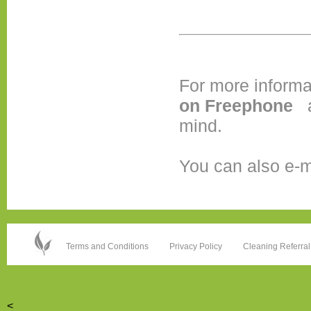
For more informa
on
Freephone
mind.
You can also e-m
Terms and Conditions
Privacy Policy
Cleaning Referral
<