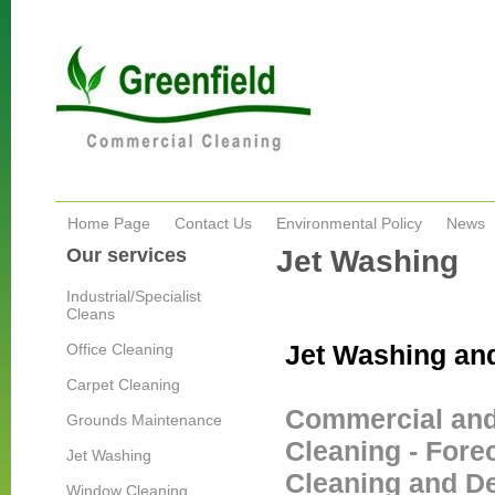
Home Page
Contact Us
Environmental Policy
News
Our services
Jet Washing
Industrial/Specialist
Cleans
Jet Washing a
Office Cleaning
Carpet Cleaning
Commercial and 
Grounds Maintenance
Cleaning - Fore
Jet Washing
Cleaning and De
Window Cleaning