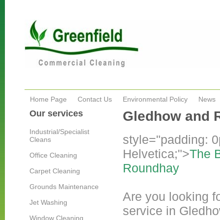
Home Page
Contact Us
Environmental Policy
News
Our services
Gledhow and 
Industrial/Specialist
style="padding: 0p
Cleans
Helvetica;">
The B
Office Cleaning
Roundhay
Carpet Cleaning
Grounds Maintenance
Are you looking fo
Jet Washing
service in Gledho
Window Cleaning