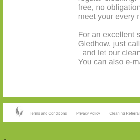
free, no obligatio
meet your every 
For an excellent
Gledhow, just cal
and let our clea
You can also e-m
Terms and Conditions
Privacy Policy
Cleaning Referral