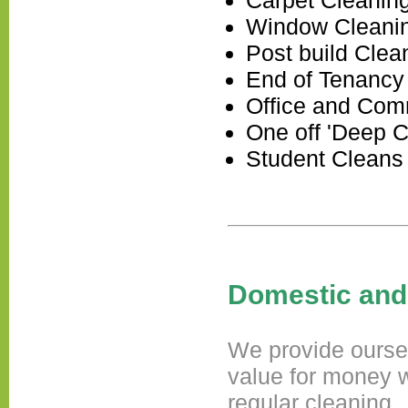
Carpet Cleanin
Window Cleani
Post build Clea
End of Tenancy
Office and Com
One off 'Deep C
Student Cleans
Domestic and
We provide ourself
value for money w
regular cleaning.