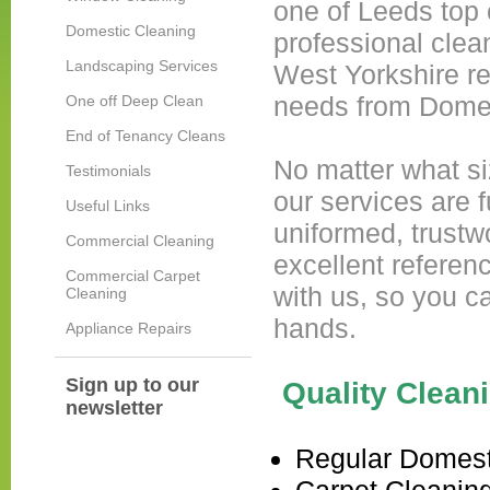
one of Leeds top
Domestic Cleaning
professional clea
Landscaping Services
West Yorkshire re
needs from Domes
One off Deep Clean
End of Tenancy Cleans
No matter what siz
Testimonials
our services are f
Useful Links
uniformed, trustw
Commercial Cleaning
excellent referen
Commercial Carpet
with us, so you c
Cleaning
hands.
Appliance Repairs
Sign up to our
Quality Cleani
newsletter
Regular Domest