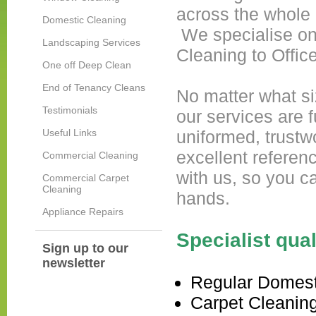
across the whole 
Domestic Cleaning
We specialise on
Landscaping Services
Cleaning to Offic
One off Deep Clean
End of Tenancy Cleans
No matter what siz
Testimonials
our services are f
Useful Links
uniformed, trustw
excellent referen
Commercial Cleaning
with us, so you c
Commercial Carpet
Cleaning
hands.
Appliance Repairs
Specialist qua
Sign up to our
newsletter
Regular Domest
Carpet Cleanin