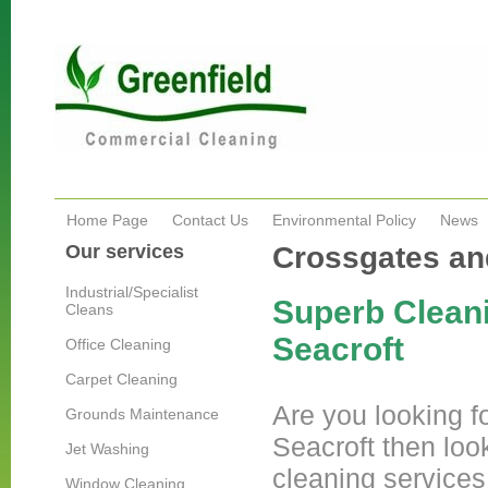
Home Page
Contact Us
Environmental Policy
News
Our services
Crossgates an
Industrial/Specialist
Superb Cleani
Cleans
Seacroft
Office Cleaning
Carpet Cleaning
Are you looking fo
Grounds Maintenance
Seacroft then loo
Jet Washing
cleaning services
Window Cleaning