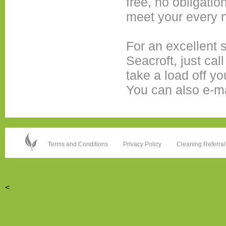
free, no obligatio
meet your every 
For an excellent 
Seacroft, just cal
take a load off yo
You can also e-m
Terms and Conditions
Privacy Policy
Cleaning Referral
<