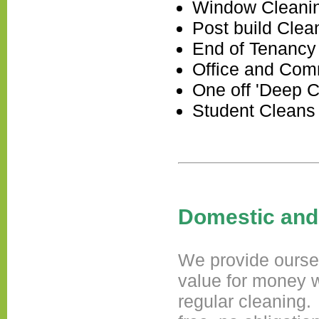
Window Cleani
Post build Clea
End of Tenancy
Office and Com
One off 'Deep C
Student Cleans
Domestic and
We provide ourself
value for money w
regular cleaning.