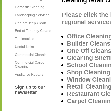
cleaning retail 
Domestic Cleaning
Please click the
Landscaping Services
regional service
One off Deep Clean
End of Tenancy Cleans
Office Cleaning
Testimonials
Builder Clean
Useful Links
One Off Clean
Commercial Cleaning
Cleaning
Sheff
Commercial Carpet
School Cleani
Cleaning
Shop Cleanin
Appliance Repairs
Window Clean
Retail Cleanin
Sign up to our
newsletter
Restaurant Cl
Carpet Cleani