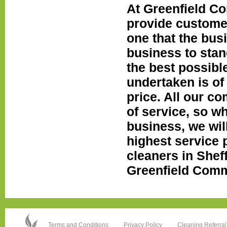
At Greenfield Co
provide custome
one that the bus
business to stan
the best possibl
undertaken is of 
price. All our c
of service, so wh
business, we wil
highest service p
cleaners in Sheff
Greenfield Comme
Terms and Conditions
Privacy Policy
Cleaning Referral