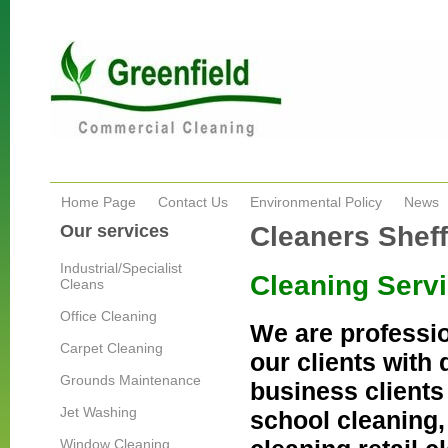
Home Page
Contact Us
Environmental Policy
News
Our services
Cleaners Sheff
Industrial/Specialist
Cleaning Servi
Cleans
Office Cleaning
We are professio
Carpet Cleaning
our clients with 
Grounds Maintenance
business clients 
Jet Washing
school cleaning,
Window Cleaning