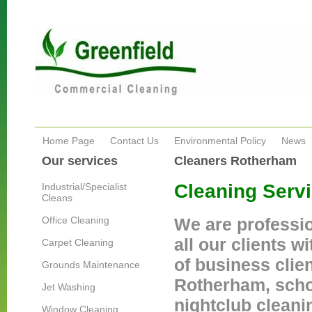
Home Page
Contact Us
Environmental Policy
News
Our services
Cleaners Rotherham
Cleaning Serv
Industrial/Specialist
Cleans
Office Cleaning
We are professi
all our clients w
Carpet Cleaning
of business clien
Grounds Maintenance
Rotherham, schoo
Jet Washing
nightclub cleani
Window Cleaning