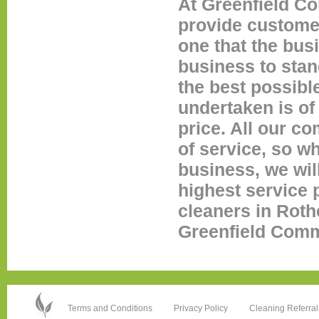
At Greenfield Co
provide custome
one that the bus
business to stan
the best possibl
undertaken is of 
price. All our c
of service, so wh
business, we wil
highest service p
cleaners in Roth
Greenfield Comme
Terms and Conditions
Privacy Policy
Cleaning Referral