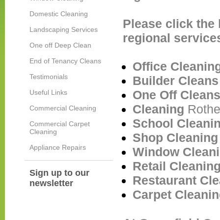
Domestic Cleaning
Please click the
Landscaping Services
regional service
One off Deep Clean
End of Tenancy Cleans
Office Cleani
Testimonials
Builder Clean
One Off Clean
Useful Links
Cleaning
Roth
Commercial Cleaning
School Cleani
Commercial Carpet
Cleaning
Shop Cleanin
Appliance Repairs
Window Clean
Retail Cleanin
Sign up to our
Restaurant Cl
newsletter
Carpet Cleani